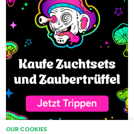
OUR COOKIES