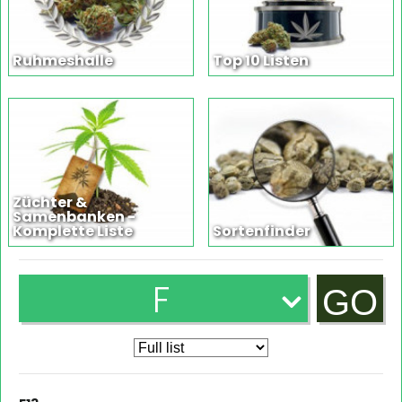
Ruhmeshalle
Top 10 Listen
Züchter &
Samenbanken -
Komplette Liste
Sortenfinder
F