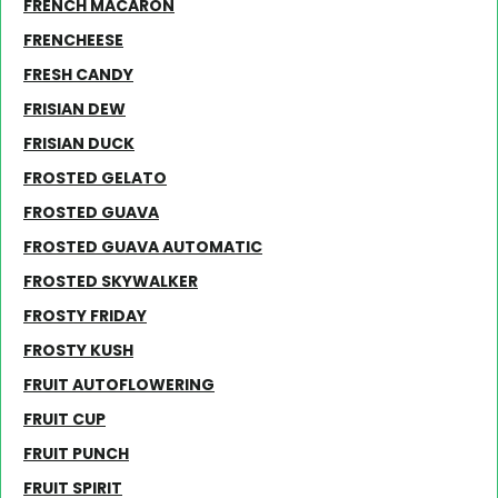
FRENCH MACARON
FRENCHEESE
FRESH CANDY
FRISIAN DEW
FRISIAN DUCK
FROSTED GELATO
FROSTED GUAVA
FROSTED GUAVA AUTOMATIC
FROSTED SKYWALKER
FROSTY FRIDAY
FROSTY KUSH
FRUIT AUTOFLOWERING
FRUIT CUP
FRUIT PUNCH
FRUIT SPIRIT