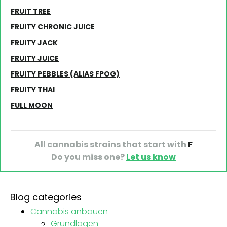
FRUIT TREE
FRUITY CHRONIC JUICE
FRUITY JACK
FRUITY JUICE
FRUITY PEBBLES (ALIAS FPOG)
FRUITY THAI
FULL MOON
All cannabis strains that start with
F
Do you miss one?
Let us know
Blog categories
Cannabis anbauen
Grundlagen