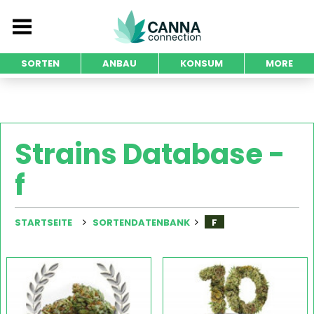
SORTEN
ANBAU
KONSUM
MORE
Strains Database -
f
STARTSEITE
SORTENDATENBANK
F