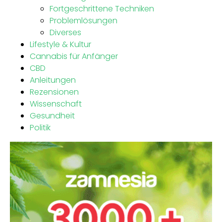
Fortgeschrittene Techniken
Problemlösungen
Diverses
Lifestyle & Kultur
Cannabis für Anfänger
CBD
Anleitungen
Rezensionen
Wissenschaft
Gesundheit
Politik