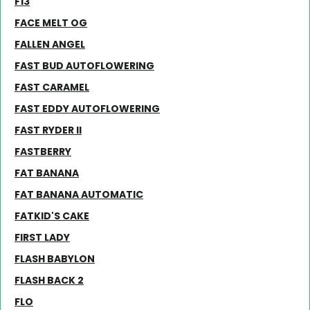
F13
FACE MELT OG
FALLEN ANGEL
FAST BUD AUTOFLOWERING
FAST CARAMEL
FAST EDDY AUTOFLOWERING
FAST RYDER II
FASTBERRY
FAT BANANA
FAT BANANA AUTOMATIC
FATKID'S CAKE
FIRST LADY
FLASH BABYLON
FLASH BACK 2
FLO