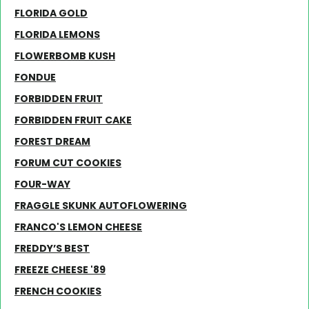
FLORIDA GOLD
FLORIDA LEMONS
FLOWERBOMB KUSH
FONDUE
FORBIDDEN FRUIT
FORBIDDEN FRUIT CAKE
FOREST DREAM
FORUM CUT COOKIES
FOUR-WAY
FRAGGLE SKUNK AUTOFLOWERING
FRANCO'S LEMON CHEESE
FREDDY’S BEST
FREEZE CHEESE '89
FRENCH COOKIES