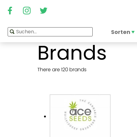
Sorten
Brands
There are 120 brands