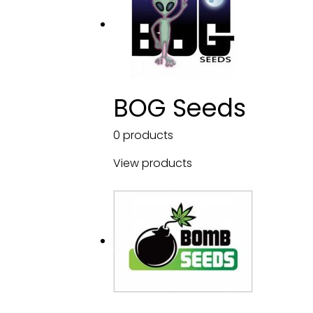
BOG Seeds
0 products
View products