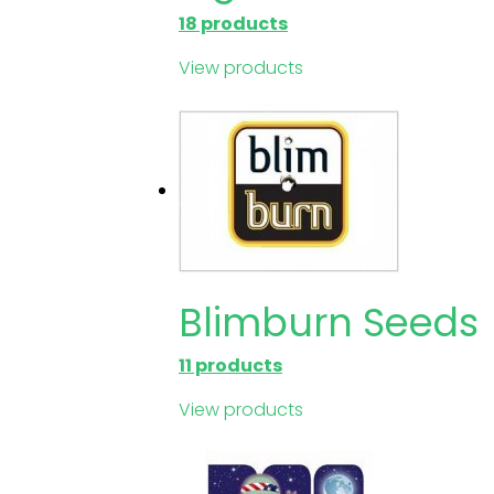
18 products
View products
Blimburn Seeds
11 products
View products