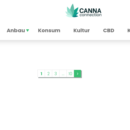
Anbau
Konsum
Kultur
CBD
1
2
3
...
10