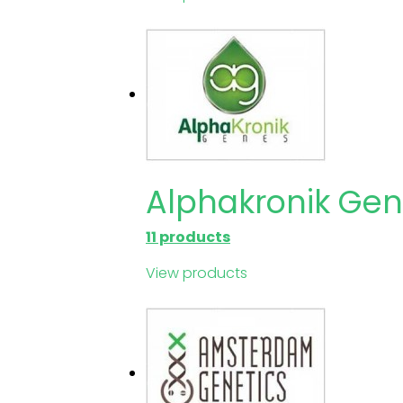
Alphakronik Ge
11 products
View products