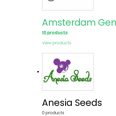
Amsterdam Gen
10 products
View products
Anesia Seeds
0 products