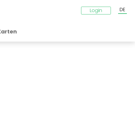
DE
Login
Karten