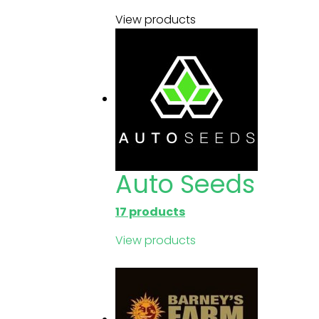
View products
Auto Seeds
17 products
View products