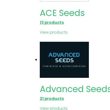
ACE Seeds
13 products
View products
Advanced Seed
21 products
View products