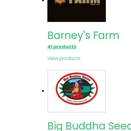
Barney's Farm
41 products
View products
Big Buddha See