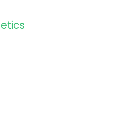
etics