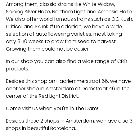
Among them, classic strains like White Widow,
Shining Silver Haze, Northern Light and Amnesia Haze.
We also offer world famous strains such as OG Kush,
Critical and Skunk #1.In addition, we have a wide
selection of autoflowering varieties, most taking
only 8-10 weeks to grow from seed to harvest.
Growing them could not be easier.
In our shop you can also find a wide range of CBD
products.
Besides this shop on Haarlemmerstraat 66, we have
another shop in Amsterdam at Damstraat 46 in the
center of the Red Light District.
Come visit us when you're in The Dam!
Besides these 2 shops in Amsterdam, we have also 3
shops in beautiful Barcelona.