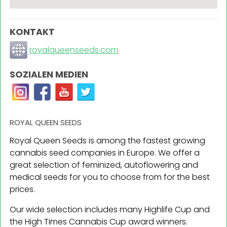
KONTAKT
royalqueenseeds.com
SOZIALEN MEDIEN
ROYAL QUEEN SEEDS
Royal Queen Seeds is among the fastest growing
cannabis seed companies in Europe. We offer a
great selection of feminized, autoflowering and
medical seeds for you to choose from for the best
prices.
Our wide selection includes many Highlife Cup and
the High Times Cannabis Cup award winners.