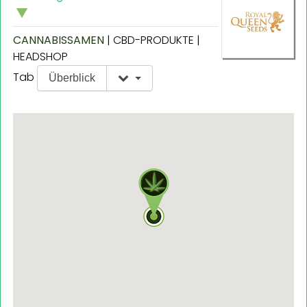
CANNABISSAMEN
| CBD-PRODUKTE |
HEADSHOP
Tab
Überblick