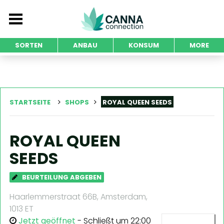
SORTEN
ANBAU
KONSUM
MORE
STARTSEITE
SHOPS
ROYAL QUEEN SEEDS
ROYAL QUEEN
SEEDS
BEURTEILUNG ABGEBEN
Haarlemmerstraat 66B, Amsterdam,
1013 ET
Jetzt geöffnet
- Schließt um 22:00